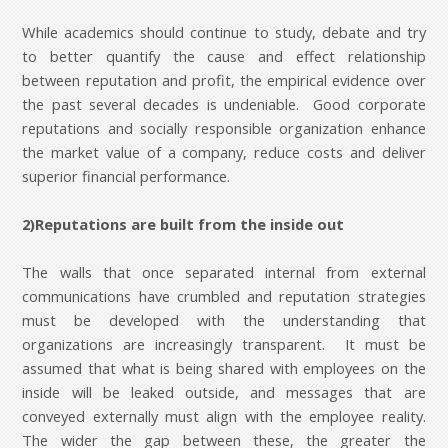
While academics should continue to study, debate and try
to better quantify the cause and effect relationship
between reputation and profit, the empirical evidence over
the past several decades is undeniable. Good corporate
reputations and socially responsible organization enhance
the market value of a company, reduce costs and deliver
superior financial performance.
2)Reputations are built from the inside out
The walls that once separated internal from external
communications have crumbled and reputation strategies
must be developed with the understanding that
organizations are increasingly transparent. It must be
assumed that what is being shared with employees on the
inside will be leaked outside, and messages that are
conveyed externally must align with the employee reality.
The wider the gap between these, the greater the