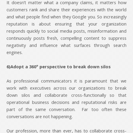
It doesn’t matter what a company claims, it matters how
customers rank and share their experiences with the world
and what people find when they Google you. So increasingly
reputation is about ensuring that your organization
responds quickly to social media posts, misinformation and
continuously posts fresh, compelling content to suppress
negativity and influence what surfaces through search
engines.
6)Adopt a 360° perspective to break down silos
As professional communicators it is paramount that we
work with executives across our organizations to break
down silos and collaborate cross-functionally so that
operational business decisions and reputational risks are
part of the same conversation. Far too often these
conversations are not happening.
Our profession, more than ever, has to collaborate cross-