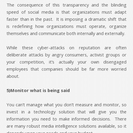
The consequence of this transparency and the blinding
speed of social media is that organizations must adapt
faster than in the past. It is imposing a dramatic shift that
is redefining how organizations must operate, organize
themselves and communicate both internally and externally.
While these cyber-attacks on reputation are often
deliberate attacks by angry consumers, activist groups or
your competition, it’s actually your own disengaged
employees that companies should be far more worried
about.
5)Monitor what is being said
You can’t manage what you don’t measure and monitor, so
invest in a technology solution that will give you the
information you need to make informed decisions. There
are many robust media intelligence solutions available, so it