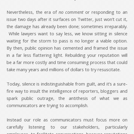
Nevertheless, the era of
no comment
or responding to an
issue two days after it surfaces on Twitter, just won’t cut it,
the damage has already been done; sometimes irreparably.
While lawyers want to say less, we know sitting in silence
waiting for the storm to pass is no longer a viable option.
By then, public opinion has cemented and framed the issue
in a far less flattering light. Rebuilding your reputation will
be a far more costly and time consuming process that could
take many years and millions of dollars to try resuscitate.
Today, silence is indistinguishable from guilt, and it’s a sure-
fire way to insult the intelligence of reporters, bloggers and
spark public outrage, the antithesis of what we as
communicators are trying to accomplish.
Instead our role as communicators must focus more on
carefully listening to our stakeholders, particularly