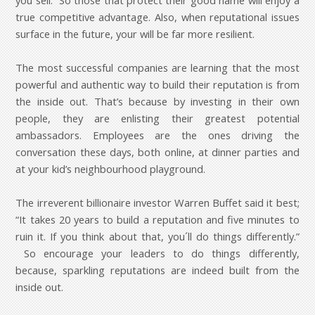
you sell. So those that protect their good name will enjoy a
true competitive advantage. Also, when reputational issues
surface in the future, your will be far more resilient.
The most successful companies are learning that the most
powerful and authentic way to build their reputation is from
the inside out. That’s because by investing in their own
people, they are enlisting their greatest potential
ambassadors. Employees are the ones driving the
conversation these days, both online, at dinner parties and
at your kid’s neighbourhood playground.
The irreverent billionaire investor Warren Buffet said it best;
“It takes 20 years to build a reputation and five minutes to
ruin it. If you think about that, you´ll do things differently.”
So encourage your leaders to do things differently,
because, sparkling reputations are indeed built from the
inside out.