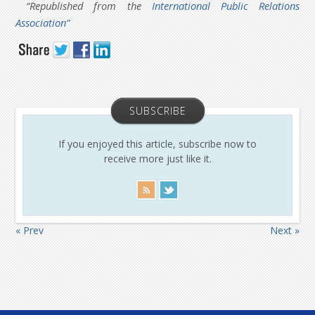
“Republished from the
International Public Relations
Association”
SUBSCRIBE
If you enjoyed this article, subscribe now to
receive more just like it.
« Prev
Next »