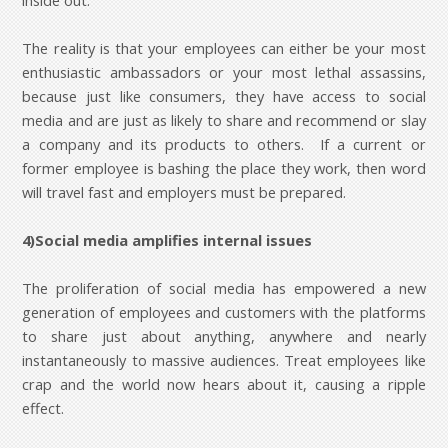
inside out.
The reality is that your employees can either be your most
enthusiastic ambassadors or your most lethal assassins,
because just like consumers, they have access to social
media and are just as likely to share and recommend or slay
a company and its products to others. If a current or
former employee is bashing the place they work, then word
will travel fast and employers must be prepared.
4)Social media amplifies internal issues
The proliferation of social media has empowered a new
generation of employees and customers with the platforms
to share just about anything, anywhere and nearly
instantaneously to massive audiences. Treat employees like
crap and the world now hears about it, causing a ripple
effect.