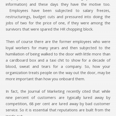
information) and these days they have the motive too.
Employees have been subjected to salary freezes,
restructurings, budget cuts and pressured into doing the
jobs of two for the price of one, if they were among the
survivors that were spared the HR chopping block.
Then of course there are the former employees who were
loyal workers for many years and then subjected to the
humiliation of being walked to the door with little more than
a cardboard box and a taxi chit to show for a decade of
blood, sweat and tears for a company. So, how your
organization treats people on the way out the door, may be
more important than how you onboard them.
In fact, the Journal of Marketing recently cited that while
nine percent of customers are typically lured away by
competition, 68 per cent are lured away by bad customer
service. So it is essential that reputations are built from the