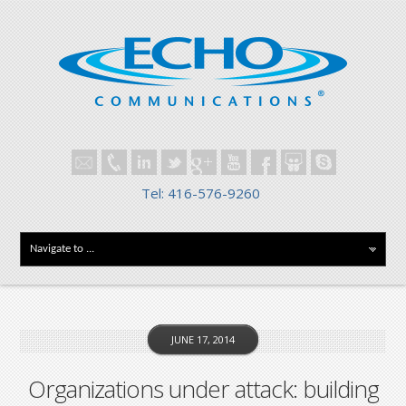
Tel: 416-576-9260
JUNE 17, 2014
Organizations under attack: building