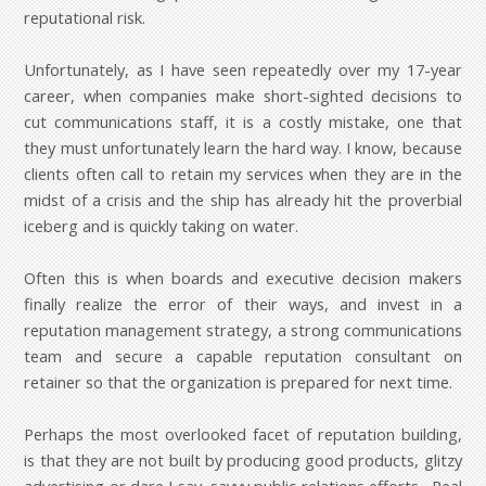
reputational risk.
Unfortunately, as I have seen repeatedly over my 17-year
career, when companies make short-sighted decisions to
cut communications staff, it is a costly mistake, one that
they must unfortunately learn the hard way. I know, because
clients often call to retain my services when they are in the
midst of a crisis and the ship has already hit the proverbial
iceberg and is quickly taking on water.
Often this is when boards and executive decision makers
finally realize the error of their ways, and invest in a
reputation management strategy, a strong communications
team and secure a capable reputation consultant on
retainer so that the organization is prepared for next time.
Perhaps the most overlooked facet of reputation building,
is that they are not built by producing good products, glitzy