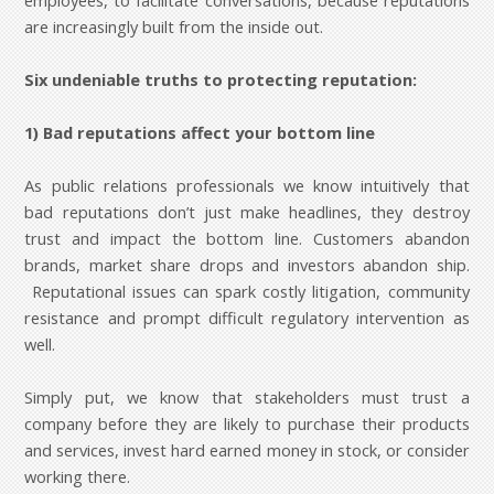
employees, to facilitate conversations, because reputations
are increasingly built from the inside out.
Six undeniable truths to protecting reputation:
1) Bad reputations affect your bottom line
As public relations professionals we know intuitively that
bad reputations don’t just make headlines, they destroy
trust and impact the bottom line. Customers abandon
brands, market share drops and investors abandon ship.
Reputational issues can spark costly litigation, community
resistance and prompt difficult regulatory intervention as
well.
Simply put, we know that stakeholders must trust a
company before they are likely to purchase their products
and services, invest hard earned money in stock, or consider
working there.