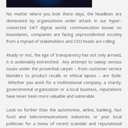
No matter where you look these days, the headlines are
dominated by organizations under attack. In our hyper-
connected 24/7 digital world, communication knows no
boundaries, companies are facing unprecedented scrutiny
from a myriad of stakeholders and CEO heads are rolling.
Ready or not, the age of transparency has not only arrived,
it is undeniably entrenched. Any attempt to sweep serious
issues under the proverbial carpet – from customer service
blunders to product recalls or ethical lapses – are futile.
Whether you work for a multinational company, a charity,
governmental organization or a local business, reputations
have never been more valuable and vulnerable.
Look no further than the automotive, airline, banking, fast
food and telecommunications industries or your local
politician for a menu of recent scandals and reputational