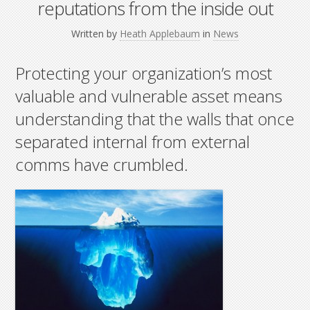
reputations from the inside out
Written by
Heath Applebaum
in
News
Protecting your organization’s most
valuable and vulnerable asset means
understanding that the walls that once
separated internal from external
comms have crumbled.