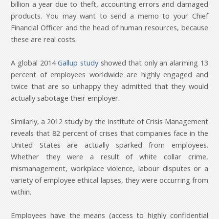
billion a year due to theft, accounting errors and damaged
products. You may want to send a memo to your Chief
Financial Officer and the head of human resources, because
these are real costs.
A global 2014
Gallup study
showed that only an alarming 13
percent of employees worldwide are highly engaged and
twice that are so unhappy they admitted that they would
actually sabotage their employer.
Similarly, a 2012 study by the Institute of Crisis Management
reveals that 82 percent of crises that companies face in the
United States are actually sparked from employees.
Whether they were a result of white collar crime,
mismanagement, workplace violence, labour disputes or a
variety of employee ethical lapses, they were occurring from
within.
Employees have the means (access to highly confidential