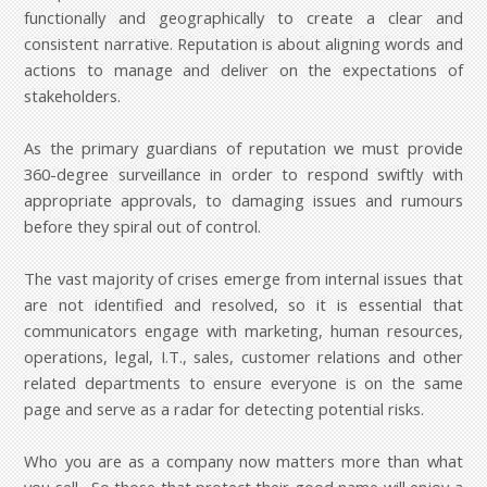
functionally and geographically to create a clear and
consistent narrative. Reputation is about aligning words and
actions to manage and deliver on the expectations of
stakeholders.
As the primary guardians of reputation we must provide
360-degree surveillance in order to respond swiftly with
appropriate approvals, to damaging issues and rumours
before they spiral out of control.
The vast majority of crises emerge from internal issues that
are not identified and resolved, so it is essential that
communicators engage with marketing, human resources,
operations, legal, I.T., sales, customer relations and other
related departments to ensure everyone is on the same
page and serve as a radar for detecting potential risks.
Who you are as a company now matters more than what