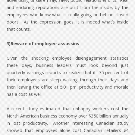
advertising or dare I say, savvy public relations efforts. Real
and enduring reputations are built from the inside, by the
employees who know what is really going on behind closed
doors. As the expression goes, it is indeed what’s inside
that counts.
3)Beware of employee assassins
Given the shocking employee disengagement statistics
these days, business leaders must look beyond just
quarterly earnings reports to realize that if 75 per cent of
their employees are sleep walking through their days and
then leaving the office at 5:01 pm, productivity and morale
has a cost as well.
A recent study estimated that unhappy workers cost the
North American business economy over $350 billion annually
in lost productivity. Another interesting Canadian study
showed that employees alone cost Canadian retailers $4