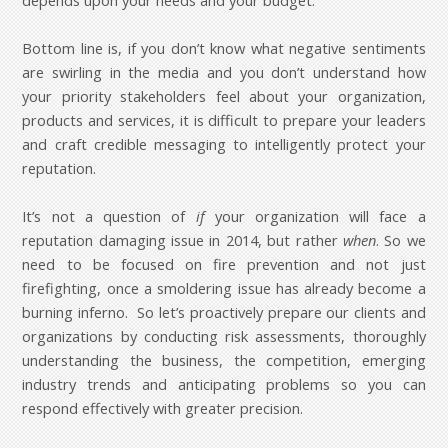
depends upon your needs and your budget.
Bottom line is, if you don’t know what negative sentiments
are swirling in the media and you don’t understand how
your priority stakeholders feel about your organization,
products and services, it is difficult to prepare your leaders
and craft credible messaging to intelligently protect your
reputation.
It’s not a question of
if
your organization will face a
reputation damaging issue in 2014, but rather
when
. So we
need to be focused on fire prevention and not just
firefighting, once a smoldering issue has already become a
burning inferno. So let’s proactively prepare our clients and
organizations by conducting risk assessments, thoroughly
understanding the business, the competition, emerging
industry trends and anticipating problems so you can
respond effectively with greater precision.