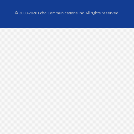
© 2000-2026 Echo Communications Inc. All rights reserved.