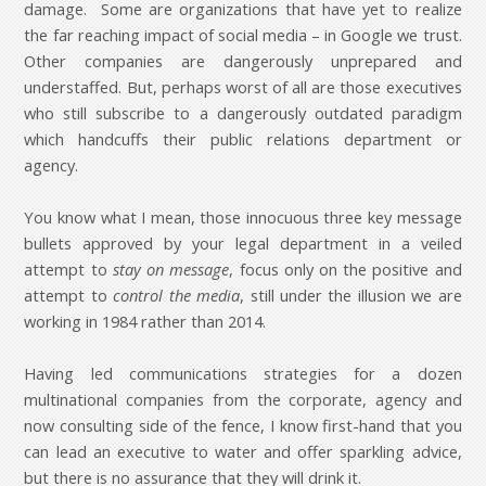
damage. Some are organizations that have yet to realize
the far reaching impact of social media – in Google we trust.
Other companies are dangerously unprepared and
understaffed. But, perhaps worst of all are those executives
who still subscribe to a dangerously outdated paradigm
which handcuffs their public relations department or
agency.
You know what I mean, those innocuous three key message
bullets approved by your legal department in a veiled
attempt to
stay on message
, focus only on the positive and
attempt to
control the media
, still under the illusion we are
working in 1984 rather than 2014.
Having led communications strategies for a dozen
multinational companies from the corporate, agency and
now consulting side of the fence, I know first-hand that you
can lead an executive to water and offer sparkling advice,
but there is no assurance that they will drink it.