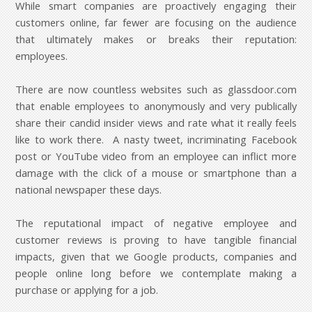
While smart companies are proactively engaging their
customers online, far fewer are focusing on the audience
that ultimately makes or breaks their reputation:
employees.
There are now countless websites such as glassdoor.com
that enable employees to anonymously and very publically
share their candid insider views and rate what it really feels
like to work there. A nasty tweet, incriminating Facebook
post or YouTube video from an employee can inflict more
damage with the click of a mouse or smartphone than a
national newspaper these days.
The reputational impact of negative employee and
customer reviews is proving to have tangible financial
impacts, given that we Google products, companies and
people online long before we contemplate making a
purchase or applying for a job.