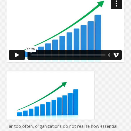
Far too often, organizations do not realize how essential