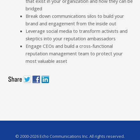
that exist in your organization and how they can be
bridged
Break down communications silos to build your
brand and engagement from the inside out
Leverage social media to transform activists and
skeptics into your reputation ambassadors
Engage CEOs and build a cross-functional
reputation management team to protect your
most valuable asset
© 2000-2026 Echo Communications Inc. All rights reserved.