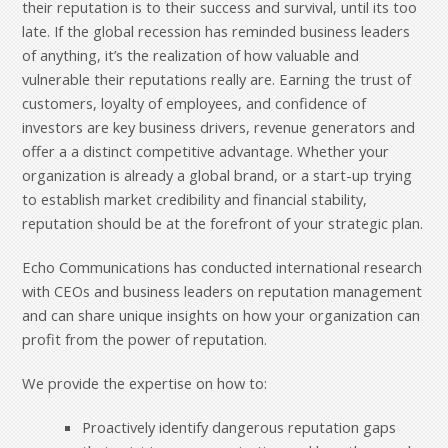
their reputation is to their success and survival, until its too
late. If the global recession has reminded business leaders
of anything, it’s the realization of how valuable and
vulnerable their reputations really are. Earning the trust of
customers, loyalty of employees, and confidence of
investors are key business drivers, revenue generators and
offer a a distinct competitive advantage. Whether your
organization is already a global brand, or a start-up trying
to establish market credibility and financial stability,
reputation should be at the forefront of your strategic plan.
Echo Communications has conducted international research
with CEOs and business leaders on reputation management
and can share unique insights on how your organization can
profit from the power of reputation.
We provide the expertise on how to:
Proactively identify dangerous reputation gaps