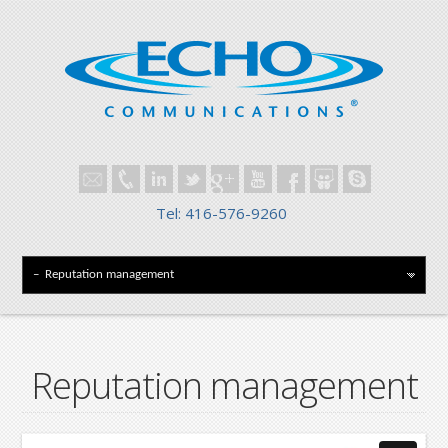
Tel: 416-576-9260
Reputation management