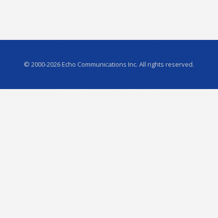
© 2000-2026 Echo Communications Inc. All rights reserved.