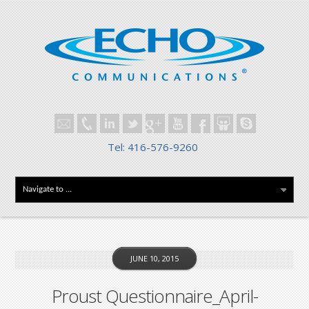
Tel: 416-576-9260
JUNE 10, 2015
Proust Questionnaire_April-