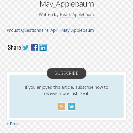
May_Applebaum
Written by
Heath Applebaum
Proust Questionnaire_April-May_Applebaum
SUBSCRIBE
If you enjoyed this article, subscribe now to
receive more just like it.
« Prev