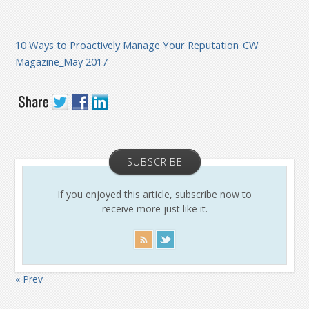
10 Ways to Proactively Manage Your Reputation_CW
Magazine_May 2017
SUBSCRIBE
If you enjoyed this article, subscribe now to
receive more just like it.
« Prev