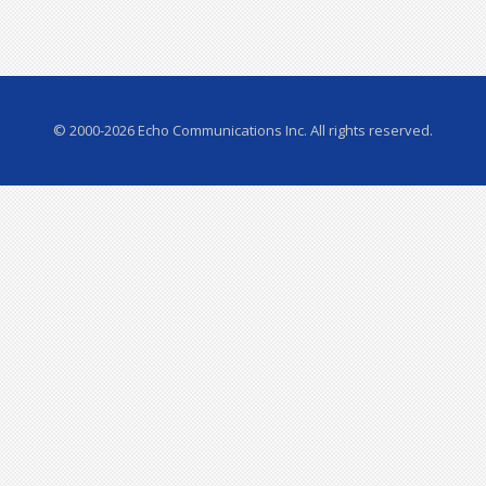
© 2000-2026 Echo Communications Inc. All rights reserved.