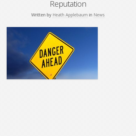
Reputation
Written by
Heath Applebaum
in
News