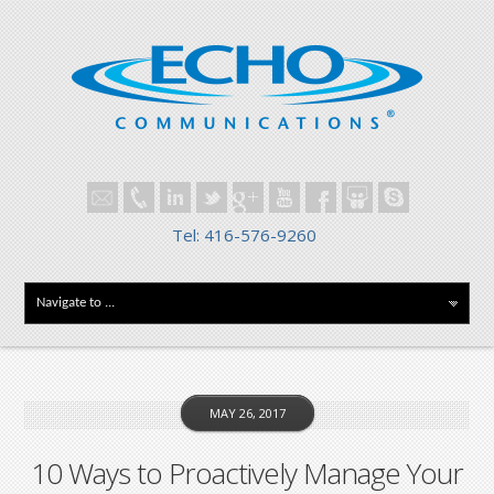
Tel: 416-576-9260
MAY 26, 2017
10 Ways to Proactively Manage Your