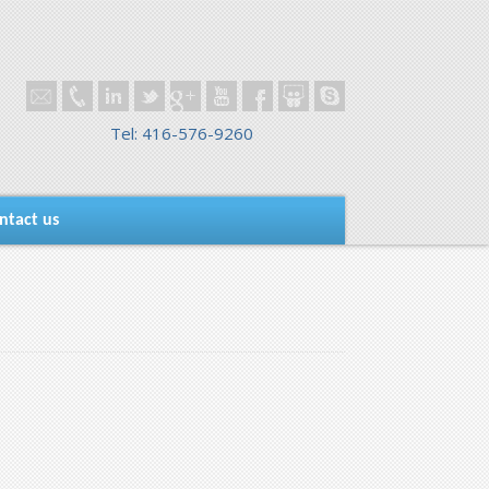
Tel: 416-576-9260
ntact us