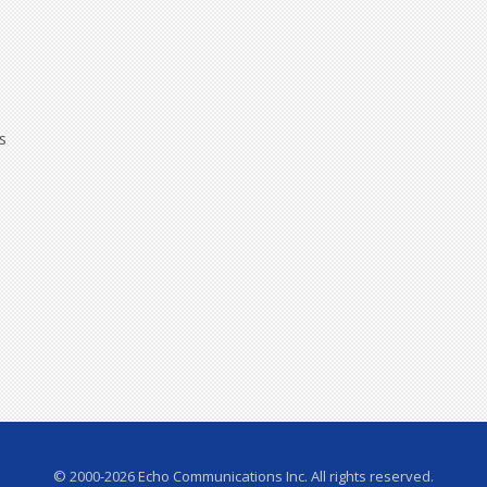
s
© 2000-2026 Echo Communications Inc. All rights reserved.