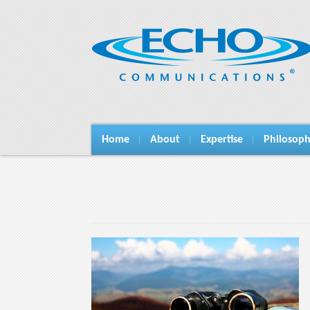
Home
About
Expertise
Philosop