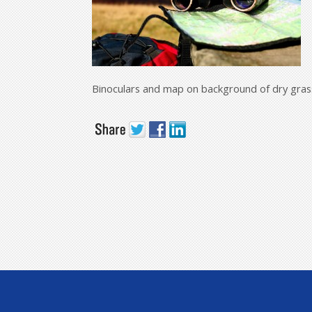
Binoculars and map on background of dry gras