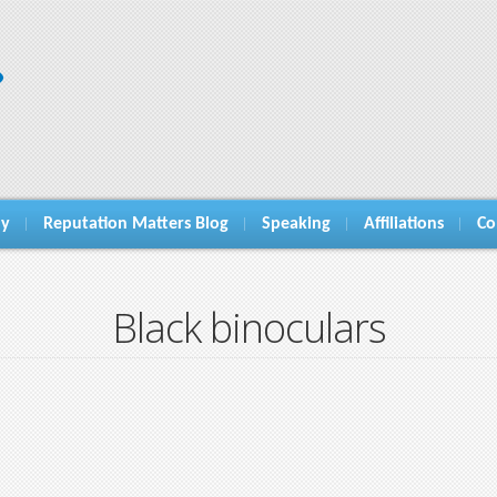
hy
Reputation Matters Blog
Speaking
Affiliations
Co
Black binoculars