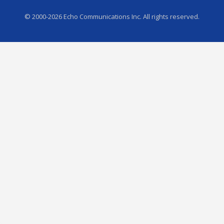
© 2000-2026 Echo Communications Inc. All rights reserved.