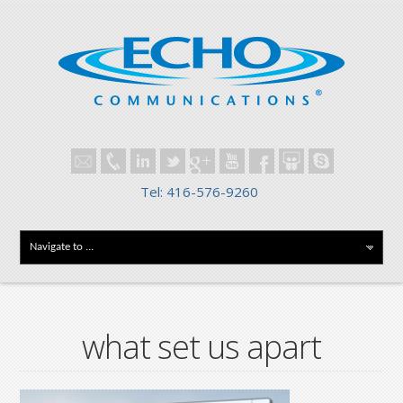
Tel: 416-576-9260
what set us apart