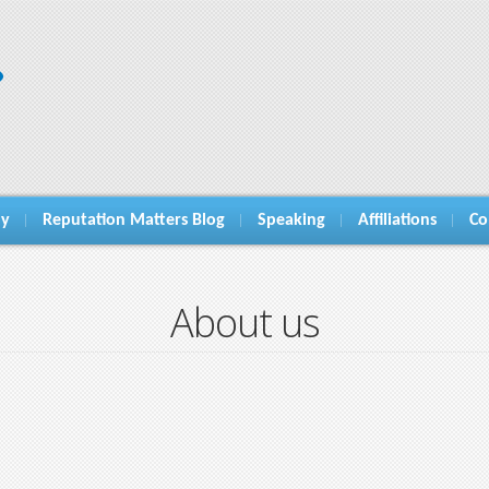
hy
Reputation Matters Blog
Speaking
Affiliations
Co
About us