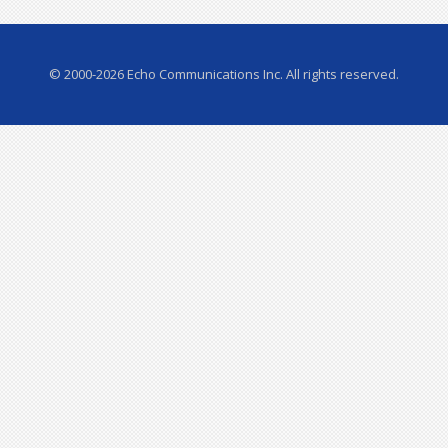
© 2000-2026 Echo Communications Inc. All rights reserved.