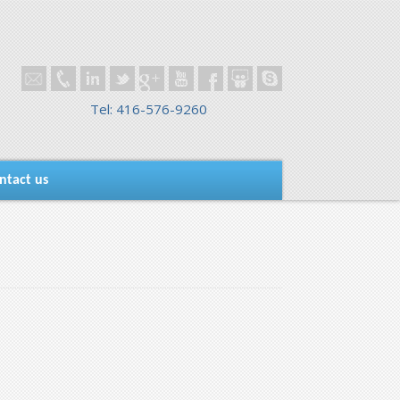
Tel: 416-576-9260
ntact us