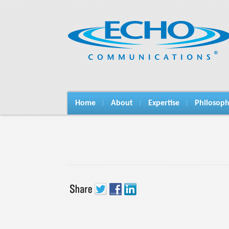
Home
About
Expertise
Philosop